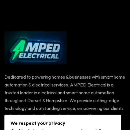
Dedicated to powering homes & businesses with smart home
automation & electrical services. AMPED Electrical is a
trusted leader in electrical and smart home automation
throughout Dorset & Hampshire. We provide cutting-edge
technology and outstanding service, empowering our clients
with solutions that elevate their homes and businesses.
We respect your privacy