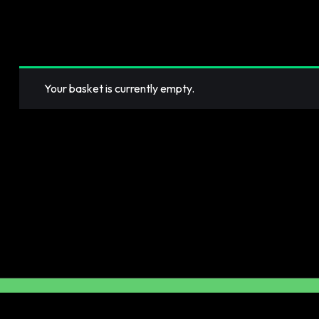
Your basket is currently empty.
RETURN TO SHOP