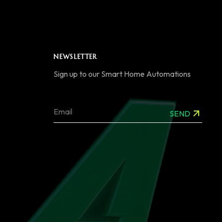
NEWSLETTER
Sign up to our Smart Home Automations
SEND