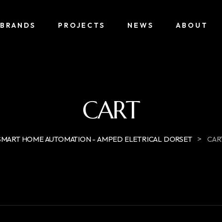
BRANDS
PROJECTS
NEWS
ABOUT
CART
>
SMART HOME AUTOMATION - AMPED ELETRICAL DORSET
CAR