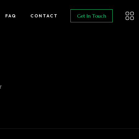
Get In Touch
FAQ
CONTACT
T