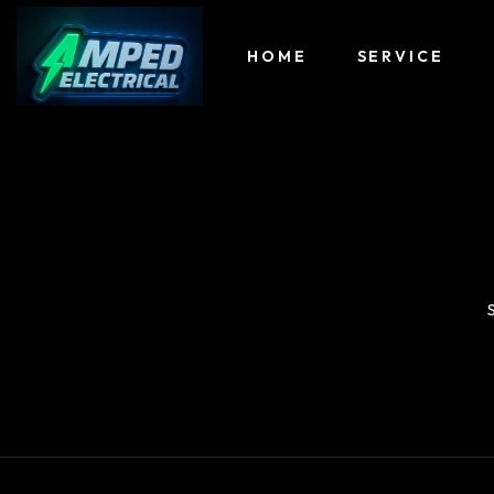
HOME
SERVICE