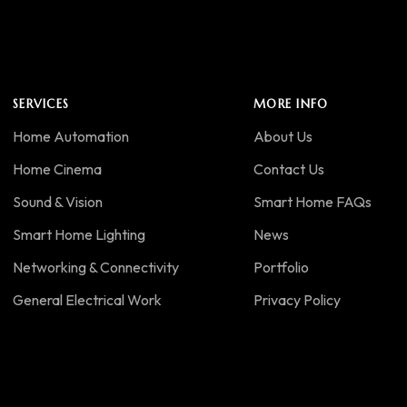
SERVICES
MORE INFO
Home Automation
About Us
Home Cinema
Contact Us
Sound & Vision
Smart Home FAQs
Smart Home Lighting
News
Networking & Connectivity
Portfolio
General Electrical Work
Privacy Policy