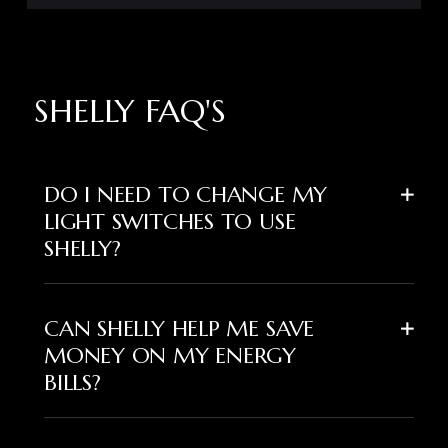
SHELLY FAQ'S
DO I NEED TO CHANGE MY
LIGHT SWITCHES TO USE
SHELLY?
CAN SHELLY HELP ME SAVE
MONEY ON MY ENERGY
BILLS?