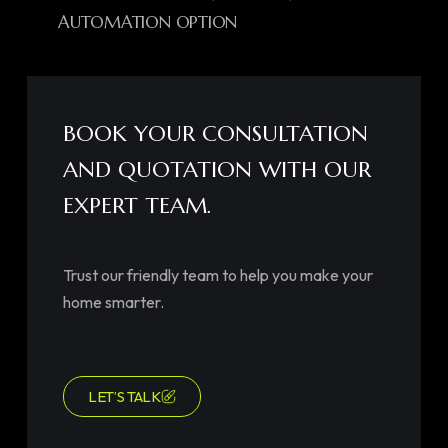
AUTOMATION OPTION
BOOK YOUR CONSULTATION
AND QUOTATION WITH OUR
EXPERT TEAM.
Trust our friendly team to help you make your
home smarter.
LET’S TALK