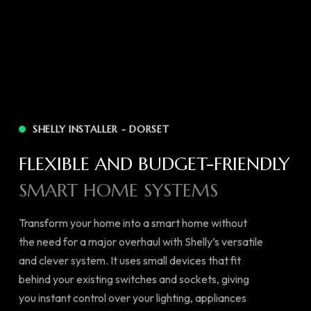
SHELLY INSTALLER - DORSET
FLEXIBLE AND BUDGET-FRIENDLY
SMART HOME SYSTEMS
Transform your home into a smart home without
the need for a major overhaul with Shelly’s versatile
and clever system. It uses small devices that fit
behind your existing switches and sockets, giving
you instant control over your lighting, appliances