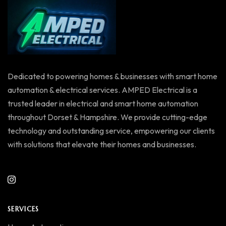
Dedicated to powering homes & businesses with smart home
automation & electrical services. AMPED Electrical is a
trusted leader in electrical and smart home automation
throughout Dorset & Hampshire. We provide cutting-edge
technology and outstanding service, empowering our clients
with solutions that elevate their homes and businesses.
SERVICES