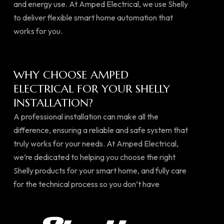
and energy use. At Amped Electrical, we use Shelly
to deliver flexible smart home automation that
works for you.
WHY CHOOSE AMPED
ELECTRICAL FOR YOUR SHELLY
INSTALLATION?
A professional installation can make all the
difference, ensuring a reliable and safe system that
truly works for your needs. At Amped Electrical,
we’re dedicated to helping you choose the right
Shelly products for your smart home, and fully care
for the technical process so you don’t have