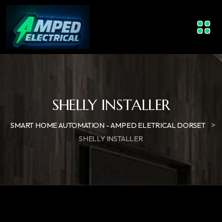
SHELLY INSTALLER
>
SMART HOME AUTOMATION - AMPED ELETRICAL DORSET
SHELLY INSTALLER