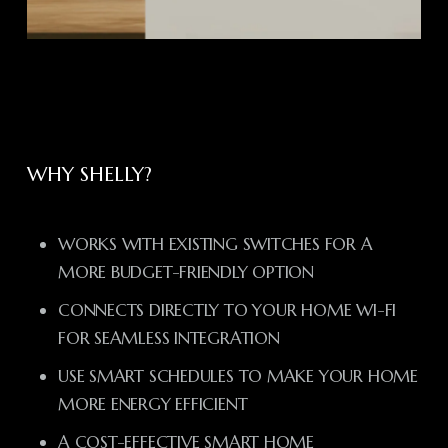
WHY SHELLY?
WORKS WITH EXISTING SWITCHES FOR A
MORE BUDGET-FRIENDLY OPTION
CONNECTS DIRECTLY TO YOUR HOME WI-FI
FOR SEAMLESS INTEGRATION
USE SMART SCHEDULES TO MAKE YOUR HOME
MORE ENERGY EFFICIENT
A COST-EFFECTIVE SMART HOME