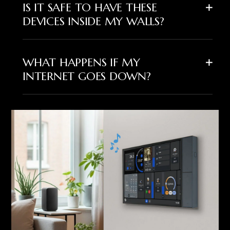
IS IT SAFE TO HAVE THESE
DEVICES INSIDE MY WALLS?
WHAT HAPPENS IF MY
INTERNET GOES DOWN?