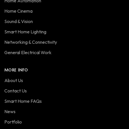
Home Automation
Home Cinema
Sound & Vision
Smart Home Lighting
Networking & Connectivity
General Electrical Work
MORE INFO
About Us
Contact Us
Smart Home FAQs
News
Portfolio