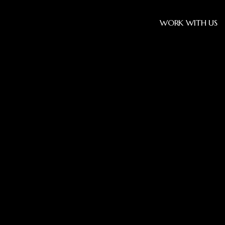
WORK WITH US