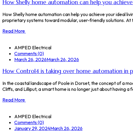
How Shelly home automation can help you achieve y
How Shelly home automation can help you achieve your ideal liv
proprietary systems toward modular, user-friendly solutions. At the 
Read More
AMPED Electrical
Comments (0)
March 26, 2026
March 26, 2026
How Control4 is taking over home automation in 
In the coastal landscape of Poole in Dorset, the concept of a 
Cliffs, and Lilliput, a smart home is no longer just about having a f
Read More
AMPED Electrical
Comments (0)
January 29, 2024
March 26, 2026