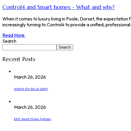
Control4 and Smart homes – What and why?
When it comes to luxury living in Poole, Dorset, the expectation
increasingly turning to Control4 to provide a unified, professiona
Read More
Search
Search
Recent Posts
March 26, 2026
Winter Electrical Safety
March 26, 2026
KNX Smart Home Systems