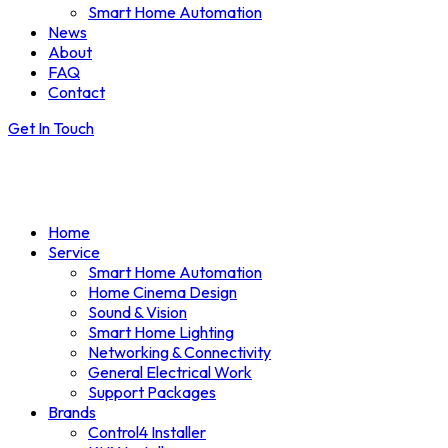
Smart Home Automation
News
About
FAQ
Contact
Get In Touch
Home
Service
Smart Home Automation
Home Cinema Design
Sound & Vision
Smart Home Lighting
Networking & Connectivity
General Electrical Work
Support Packages
Brands
Control4 Installer