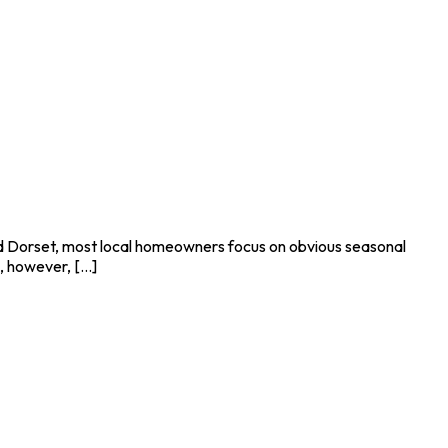
and Dorset, most local homeowners focus on obvious seasonal
 however, [...]