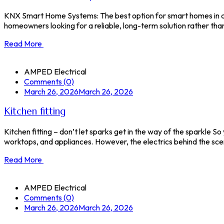
KNX Smart Home Systems: The best option for smart homes in do
homeowners looking for a reliable, long-term solution rather tha
Read More
AMPED Electrical
Comments (0)
March 26, 2026
March 26, 2026
Kitchen fitting
Kitchen fitting – don’t let sparks get in the way of the sparkle So
worktops, and appliances. However, the electrics behind the scene
Read More
AMPED Electrical
Comments (0)
March 26, 2026
March 26, 2026