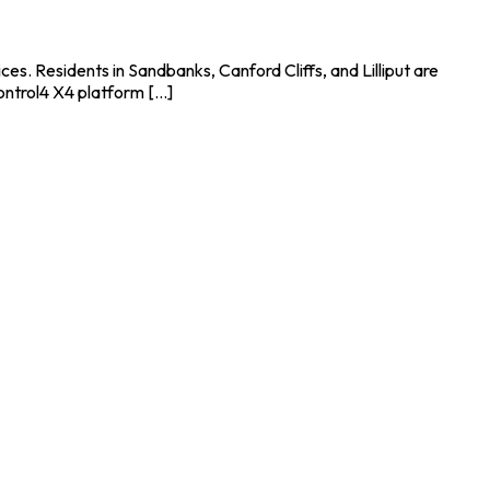
s. Residents in Sandbanks, Canford Cliffs, and Lilliput are
ntrol4 X4 platform [...]