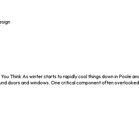
esign
You Think As winter starts to rapidly cool things down in Poole 
 around doors and windows. One critical component often overlooked,