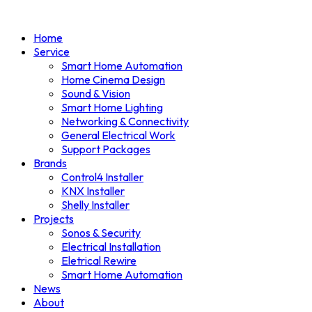
Home
Service
Smart Home Automation
Home Cinema Design
Sound & Vision
Smart Home Lighting
Networking & Connectivity
General Electrical Work
Support Packages
Brands
Control4 Installer
KNX Installer
Shelly Installer
Projects
Sonos & Security
Electrical Installation
Eletrical Rewire
Smart Home Automation
News
About