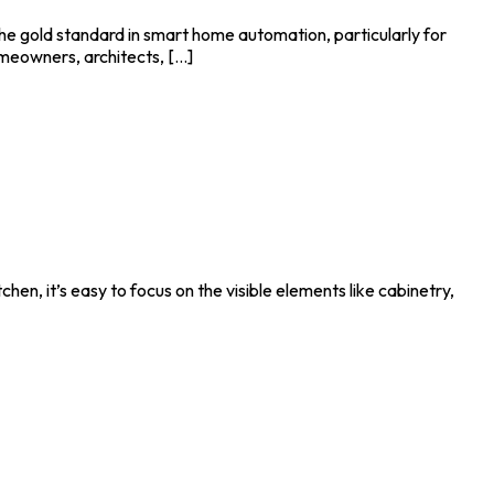
 gold standard in smart home automation, particularly for
eowners, architects, [...]
hen, it’s easy to focus on the visible elements like cabinetry,