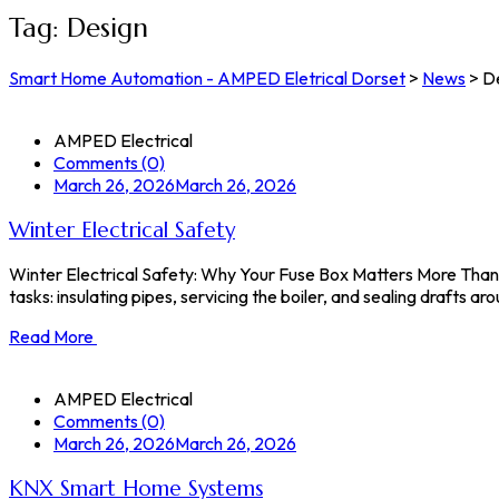
Tag:
Design
Smart Home Automation - AMPED Eletrical Dorset
>
News
>
D
AMPED Electrical
Comments (0)
March 26, 2026
March 26, 2026
Winter Electrical Safety
Winter Electrical Safety: Why Your Fuse Box Matters More Than 
tasks: insulating pipes, servicing the boiler, and sealing drafts
Read More
AMPED Electrical
Comments (0)
March 26, 2026
March 26, 2026
KNX Smart Home Systems