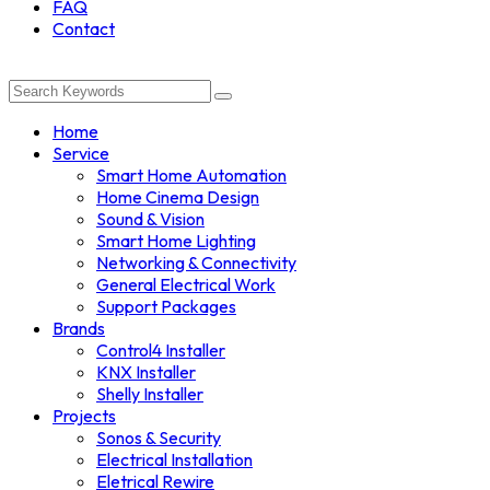
FAQ
Contact
Home
Service
Smart Home Automation
Home Cinema Design
Sound & Vision
Smart Home Lighting
Networking & Connectivity
General Electrical Work
Support Packages
Brands
Control4 Installer
KNX Installer
Shelly Installer
Projects
Sonos & Security
Electrical Installation
Eletrical Rewire