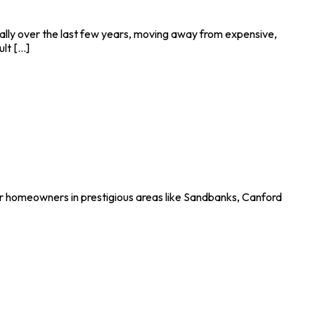
lly over the last few years, moving away from expensive,
t [...]
or homeowners in prestigious areas like Sandbanks, Canford