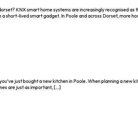
rset? KNX smart home systems are increasingly recognised as the
n a short-lived smart gadget. In Poole and across Dorset, more hom
 you’ve just bought a new kitchen in Poole. When planning a new kitc
s are just as important, [...]