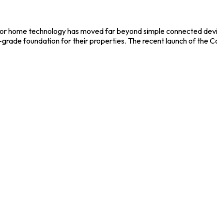
 for home technology has moved far beyond simple connected device
l-grade foundation for their properties. The recent launch of the Co