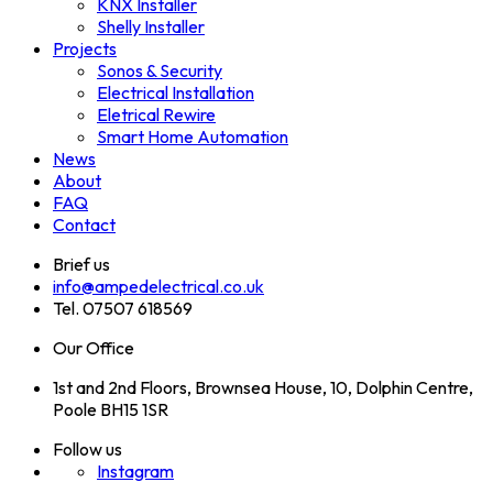
KNX Installer
Shelly Installer
Projects
Sonos & Security
Electrical Installation
Eletrical Rewire
Smart Home Automation
News
About
FAQ
Contact
Brief us
info@ampedelectrical.co.uk
Tel. 07507 618569
Our Office
1st and 2nd Floors, Brownsea House, 10, Dolphin Centre,
Poole BH15 1SR
Follow us
Instagram