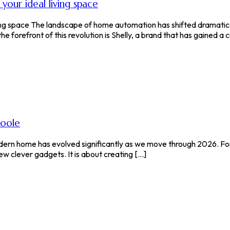
our ideal living space
ing space The landscape of home automation has shifted dramatica
forefront of this revolution is Shelly, a brand that has gained a cul
poole
modern home has evolved significantly as we move through 2026. F
ew clever gadgets. It is about creating [...]