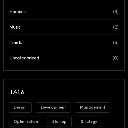
Hoodies
(3)
Music
(2)
Tshirts
(5)
Uncategorized
(0)
TAGS
Design
Development
Management
Optimization
Startup
Strategy