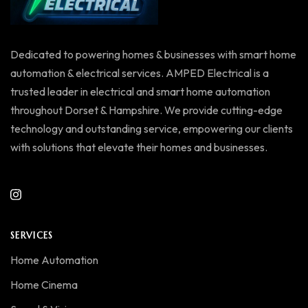
Dedicated to powering homes & businesses with smart home
automation & electrical services. AMPED Electrical is a
trusted leader in electrical and smart home automation
throughout Dorset & Hampshire. We provide cutting-edge
technology and outstanding service, empowering our clients
with solutions that elevate their homes and businesses.
SERVICES
Home Automation
Home Cinema