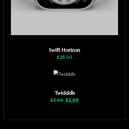
Swift Horizon
£
25.00
Twidddls
£
3.00
£
2.00