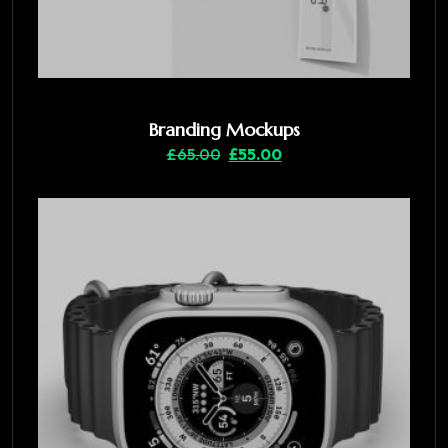
Branding Mockups
£
65.00
£
55.00