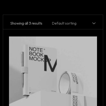
Showing all 3 results