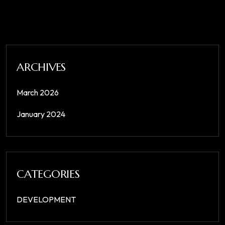
ARCHIVES
March 2026
January 2024
CATEGORIES
DEVELOPMENT