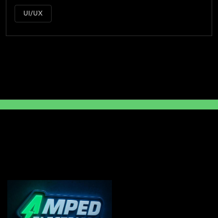
UI/UX