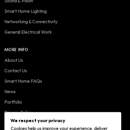
Sound & Vision
Smart Home Lighting
Networking & Connectivity
General Electrical Work
MORE INFO
About Us
Contact Us
Smart Home FAQs
News
Portfolio
Privacy Policy
We respect your privacy
Cookies help us improve your experience, deliver