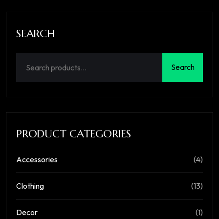
SEARCH
Search
PRODUCT CATEGORIES
Accessories
(4)
Clothing
(13)
Decor
(1)