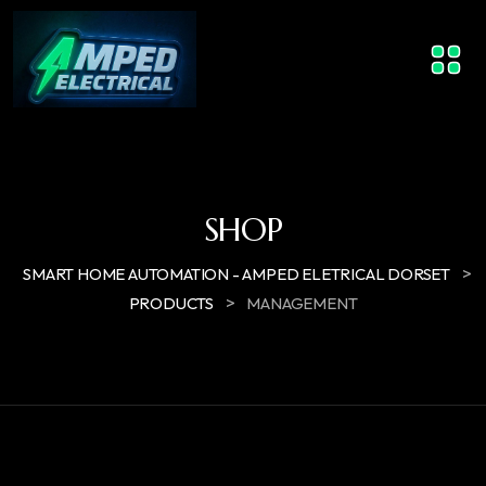
SHOP
>
SMART HOME AUTOMATION - AMPED ELETRICAL DORSET
>
PRODUCTS
MANAGEMENT