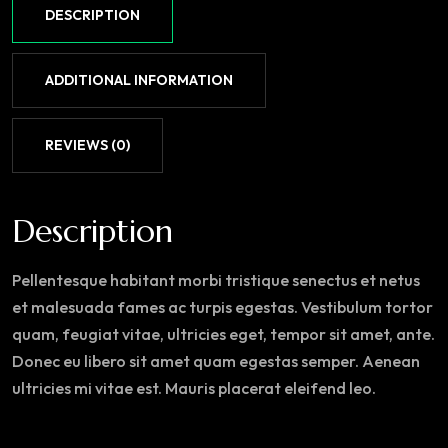
DESCRIPTION
ADDITIONAL INFORMATION
REVIEWS (0)
Description
Pellentesque habitant morbi tristique senectus et netus
et malesuada fames ac turpis egestas. Vestibulum tortor
quam, feugiat vitae, ultricies eget, tempor sit amet, ante.
Donec eu libero sit amet quam egestas semper. Aenean
ultricies mi vitae est. Mauris placerat eleifend leo.