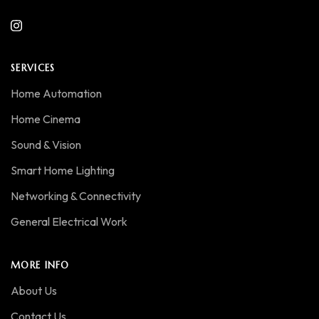
SERVICES
Home Automation
Home Cinema
Sound & Vision
Smart Home Lighting
Networking & Connectivity
General Electrical Work
MORE INFO
About Us
Contact Us