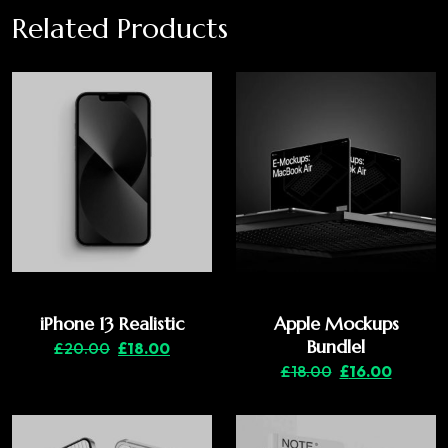
Related Products
iPhone 13 Realistic
Apple Mockups
Bundlel
£
20.00
£
18.00
£
18.00
£
16.00