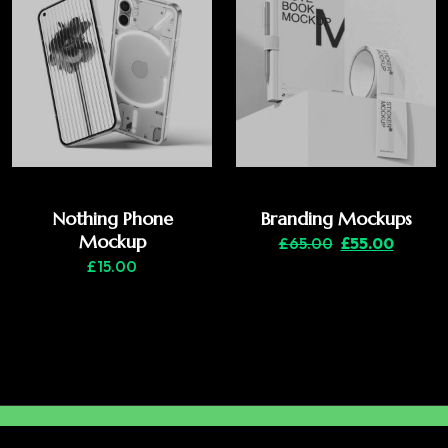
Nothing Phone
Branding Mockups
Mockup
£
65.00
£
55.00
£
15.00