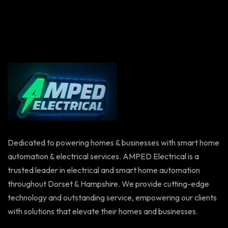
Dedicated to powering homes & businesses with smart home
automation & electrical services. AMPED Electrical is a
trusted leader in electrical and smart home automation
throughout Dorset & Hampshire. We provide cutting-edge
technology and outstanding service, empowering our clients
with solutions that elevate their homes and businesses.