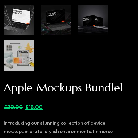
Apple Mockups Bundlel
£
20.00
£
18.00
Introducing our stunning collection of device
mockups in brutal stylish environments. Immerse