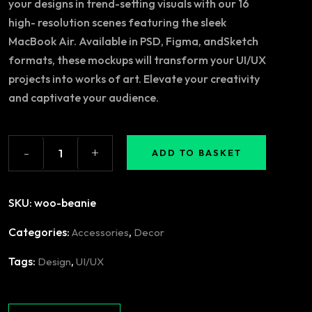
your designs in trend-setting visuals with our 16
high- resolution scenes featuring the sleek
MacBook Air. Available in PSD, Figma, andSketch
formats, these mockups will transform your UI/UX
projects into works of art. Elevate your creativity
and captivate your audience.
-
+
ADD TO BASKET
SKU:
woo-beanie
Categories:
,
Accessories
Decor
Tags:
,
Design
UI/UX