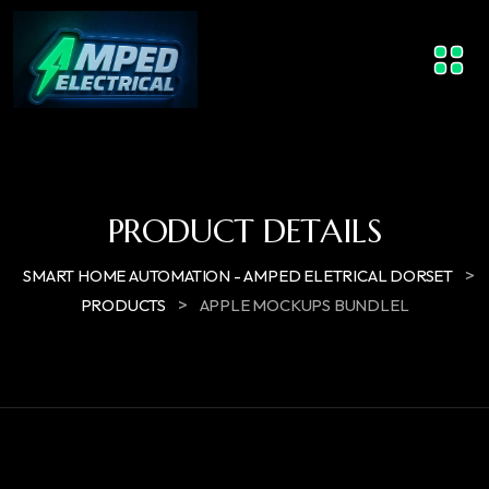
PRODUCT DETAILS
>
SMART HOME AUTOMATION - AMPED ELETRICAL DORSET
>
PRODUCTS
APPLE MOCKUPS BUNDLEL