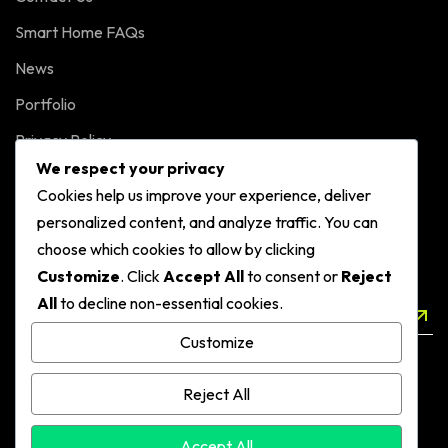
Smart Home FAQs
News
Portfolio
Privacy Policy
We respect your privacy
Cookies help us improve your experience, deliver
NEWSLETTER
personalized content, and analyze traffic. You can
Sign up to our Smart Home Automations
choose which cookies to allow by clicking
Customize
. Click
Accept All
to consent or
Reject
All
to decline non-essential cookies.
SEND
Customize
Reject All
Accept All